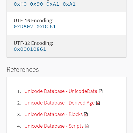
0xF0 0x90 0xA1 0xA1
UTF-16 Encoding:
0xD802 0xDC61
UTF-32 Encoding:
0x00010861
References
Unicode Database - UnicodeData
Unicode Database - Derived Age
Unicode Database - Blocks
Unicode Database - Scripts