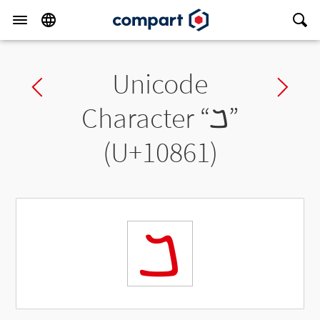
Unicode
Previous char
Ne
Character “
𐡡
”
(U+10861)
𐡡