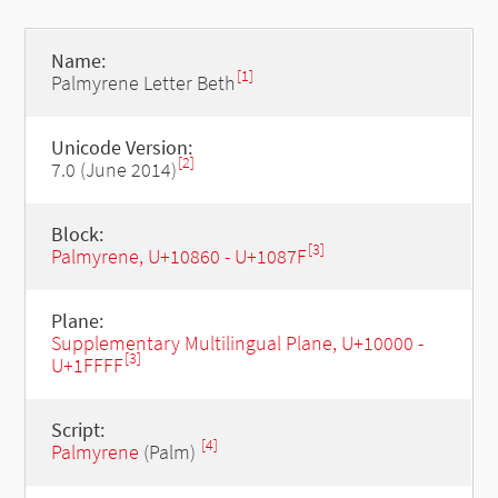
Name:
[1]
Palmyrene Letter Beth
Unicode Version:
[2]
7.0 (June 2014)
Block:
[3]
Palmyrene, U+10860 - U+1087F
Plane:
Supplementary Multilingual Plane, U+10000 -
[3]
U+1FFFF
Script:
[4]
Palmyrene
(Palm)