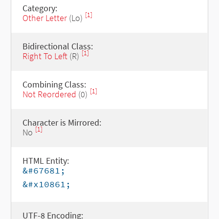
Category:
[1]
Other Letter
(Lo)
Bidirectional Class:
[1]
Right To Left
(R)
Combining Class:
[1]
Not Reordered
(0)
Character is Mirrored:
[1]
No
HTML Entity:
&#67681;
&#x10861;
UTF-8 Encoding: