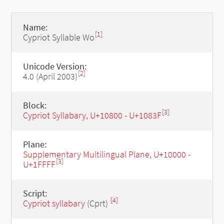
Name:
[1]
Cypriot Syllable Wo
Unicode Version:
[2]
4.0 (April 2003)
Block:
[3]
Cypriot Syllabary, U+10800 - U+1083F
Plane:
Supplementary Multilingual Plane, U+10000 -
[3]
U+1FFFF
Script:
[4]
Cypriot syllabary
(Cprt)