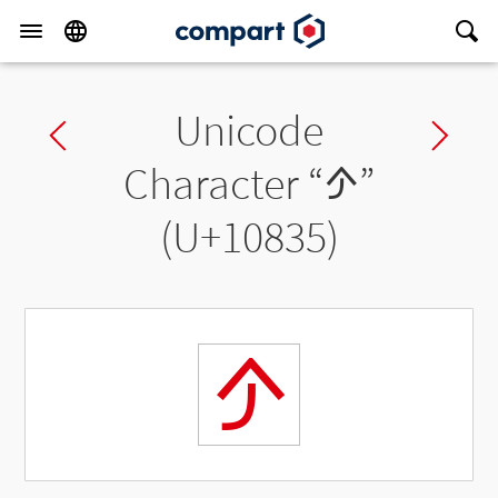
Unicode
Previous char
Ne
Character “
𐠵
”
(U+10835)
𐠵