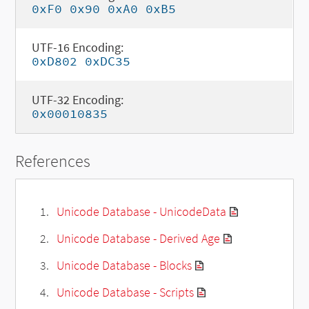
0xF0 0x90 0xA0 0xB5
UTF-16 Encoding:
0xD802 0xDC35
UTF-32 Encoding:
0x00010835
References
Unicode Database - UnicodeData
Unicode Database - Derived Age
Unicode Database - Blocks
Unicode Database - Scripts