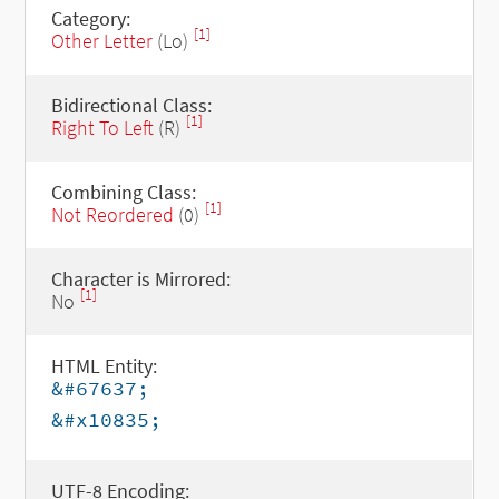
Category:
[1]
Other Letter
(Lo)
Bidirectional Class:
[1]
Right To Left
(R)
Combining Class:
[1]
Not Reordered
(0)
Character is Mirrored:
[1]
No
HTML Entity:
&#67637;
&#x10835;
UTF-8 Encoding: