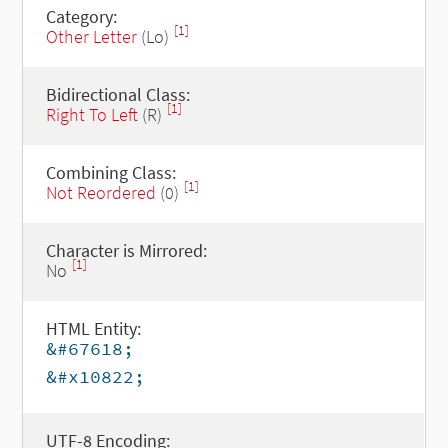
Category:
[1]
Other Letter
(Lo)
Bidirectional Class:
[1]
Right To Left
(R)
Combining Class:
[1]
Not Reordered
(0)
Character is Mirrored:
[1]
No
HTML Entity:
&#67618;
&#x10822;
UTF-8 Encoding: