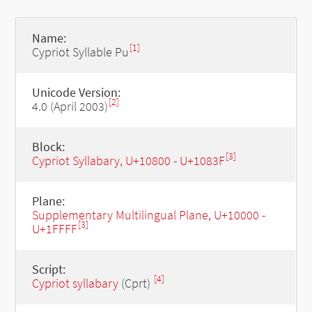
Name:
[1]
Cypriot Syllable Pu
Unicode Version:
[2]
4.0 (April 2003)
Block:
[3]
Cypriot Syllabary, U+10800 - U+1083F
Plane:
Supplementary Multilingual Plane, U+10000 -
[3]
U+1FFFF
Script:
[4]
Cypriot syllabary
(Cprt)