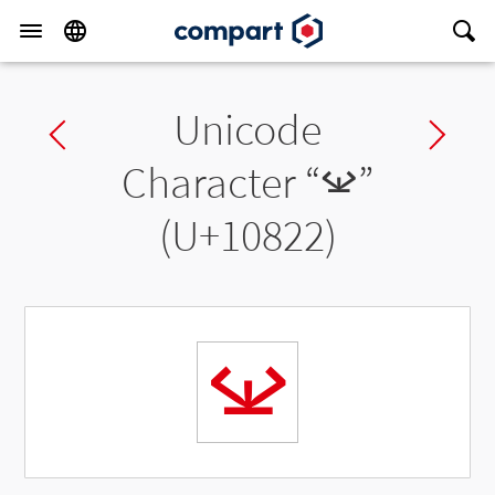
Unicode
Previous char
Ne
Character “
𐠢
”
(U+10822)
𐠢