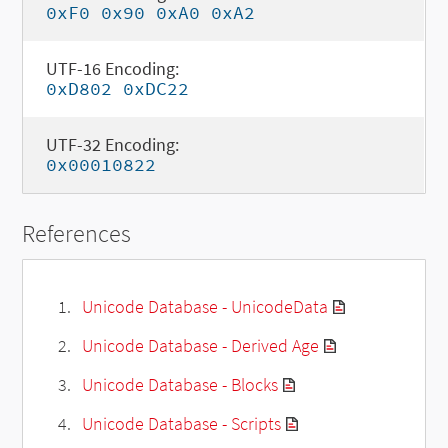
0xF0 0x90 0xA0 0xA2
UTF-16 Encoding:
0xD802 0xDC22
UTF-32 Encoding:
0x00010822
References
Unicode Database - UnicodeData
Unicode Database - Derived Age
Unicode Database - Blocks
Unicode Database - Scripts