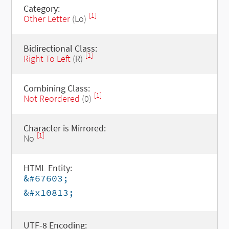
Category:
[1]
Other Letter
(Lo)
Bidirectional Class:
[1]
Right To Left
(R)
Combining Class:
[1]
Not Reordered
(0)
Character is Mirrored:
[1]
No
HTML Entity:
&#67603;
&#x10813;
UTF-8 Encoding: