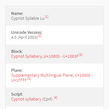
Name:
[1]
Cypriot Syllable Lu
Unicode Version:
[2]
4.0 (April 2003)
Block:
[3]
Cypriot Syllabary, U+10800 - U+1083F
Plane:
Supplementary Multilingual Plane, U+10000 -
[3]
U+1FFFF
Script:
[4]
Cypriot syllabary
(Cprt)