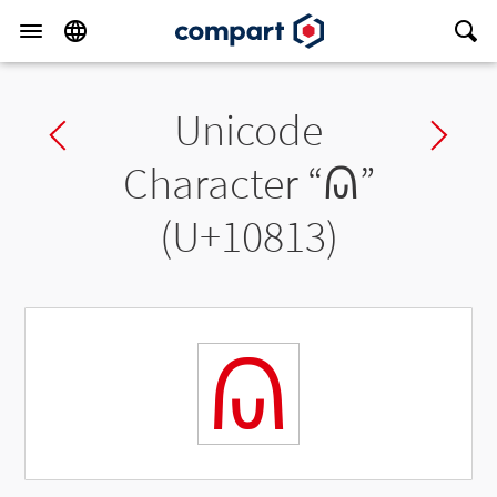
Unicode
Previous char
Ne
Character “
𐠓
”
(U+10813)
𐠓