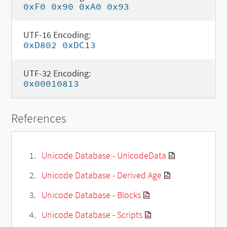
0xF0 0x90 0xA0 0x93
UTF-16 Encoding:
0xD802 0xDC13
UTF-32 Encoding:
0x00010813
References
Unicode Database - UnicodeData
Unicode Database - Derived Age
Unicode Database - Blocks
Unicode Database - Scripts