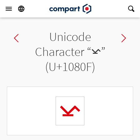
Unicode
Previous char
Ne
Character “
𐠏
”
(U+1080F)
𐠏