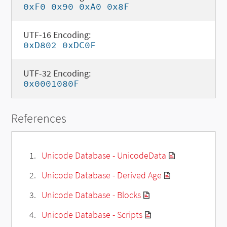
0xF0 0x90 0xA0 0x8F
UTF-16 Encoding:
0xD802 0xDC0F
UTF-32 Encoding:
0x0001080F
References
Unicode Database - UnicodeData
Unicode Database - Derived Age
Unicode Database - Blocks
Unicode Database - Scripts