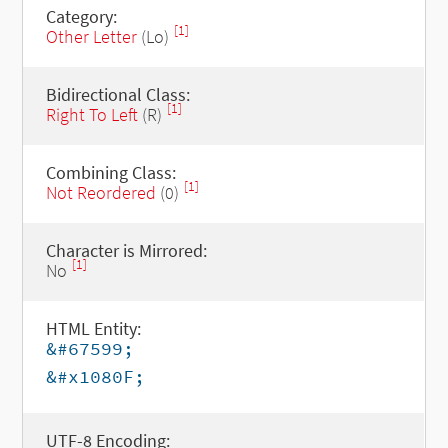
Category:
[1]
Other Letter
(Lo)
Bidirectional Class:
[1]
Right To Left
(R)
Combining Class:
[1]
Not Reordered
(0)
Character is Mirrored:
[1]
No
HTML Entity:
&#67599;
&#x1080F;
UTF-8 Encoding: