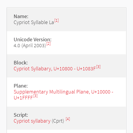
Name:
[1]
Cypriot Syllable La
Unicode Version:
[2]
4.0 (April 2003)
Block:
[3]
Cypriot Syllabary, U+10800 - U+1083F
Plane:
Supplementary Multilingual Plane, U+10000 -
[3]
U+1FFFF
Script:
[4]
Cypriot syllabary
(Cprt)