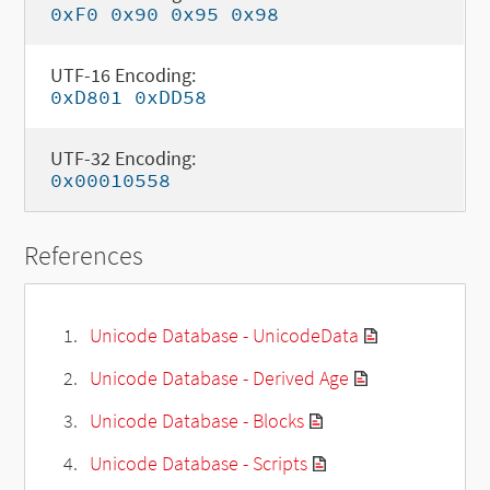
0xF0 0x90 0x95 0x98
UTF-16 Encoding:
0xD801 0xDD58
UTF-32 Encoding:
0x00010558
References
Unicode Database - UnicodeData
Unicode Database - Derived Age
Unicode Database - Blocks
Unicode Database - Scripts