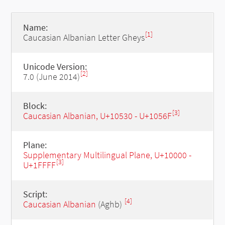
Name:
[1]
Caucasian Albanian Letter Gheys
Unicode Version:
[2]
7.0 (June 2014)
Block:
[3]
Caucasian Albanian, U+10530 - U+1056F
Plane:
Supplementary Multilingual Plane, U+10000 -
[3]
U+1FFFF
Script:
[4]
Caucasian Albanian
(Aghb)