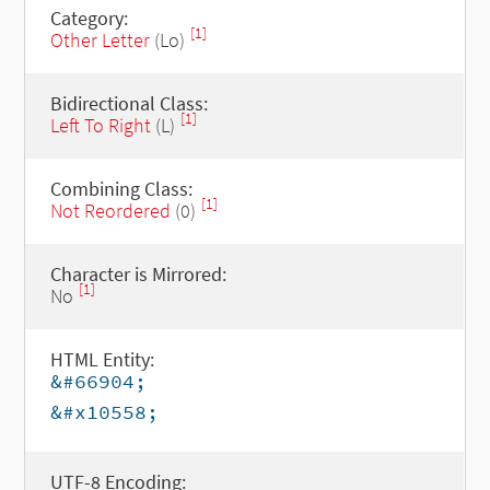
Category:
[1]
Other Letter
(Lo)
Bidirectional Class:
[1]
Left To Right
(L)
Combining Class:
[1]
Not Reordered
(0)
Character is Mirrored:
[1]
No
HTML Entity:
&#66904;
&#x10558;
UTF-8 Encoding: