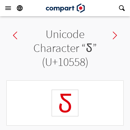
Unicode
Previous char
Ne
Character “
𐕘
”
(U+10558)
𐕘