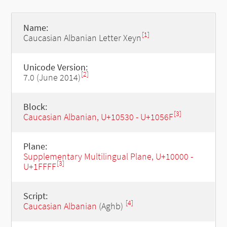
Name:
[1]
Caucasian Albanian Letter Xeyn
Unicode Version:
[2]
7.0 (June 2014)
Block:
[3]
Caucasian Albanian, U+10530 - U+1056F
Plane:
Supplementary Multilingual Plane, U+10000 -
[3]
U+1FFFF
Script:
[4]
Caucasian Albanian
(Aghb)