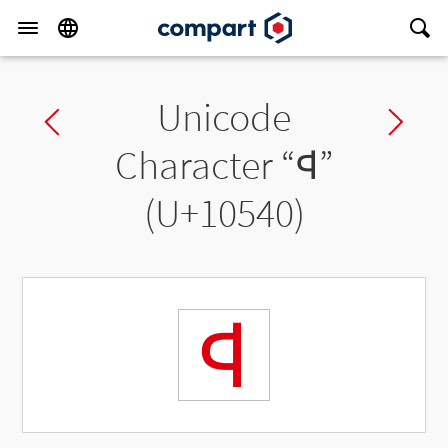
Unicode
Previous char
Ne
Character “
𐕀
”
(U+10540)
𐕀