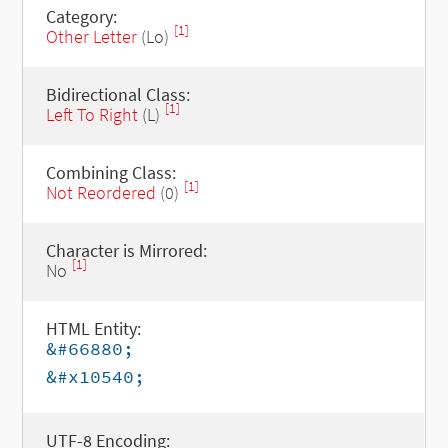
Category:
[1]
Other Letter
(Lo)
Bidirectional Class:
[1]
Left To Right
(L)
Combining Class:
[1]
Not Reordered
(0)
Character is Mirrored:
[1]
No
HTML Entity:
&#66880;
&#x10540;
UTF-8 Encoding: