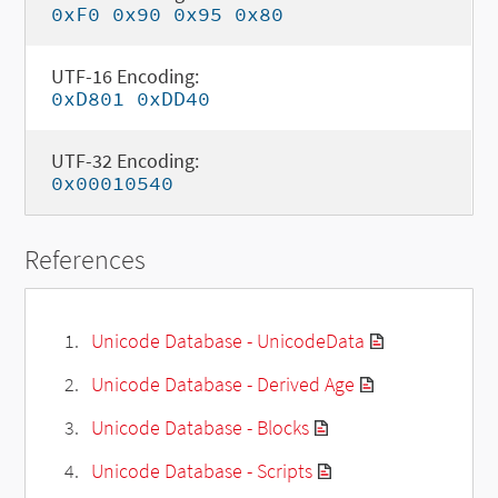
0xF0 0x90 0x95 0x80
UTF-16 Encoding:
0xD801 0xDD40
UTF-32 Encoding:
0x00010540
References
Unicode Database - UnicodeData
Unicode Database - Derived Age
Unicode Database - Blocks
Unicode Database - Scripts