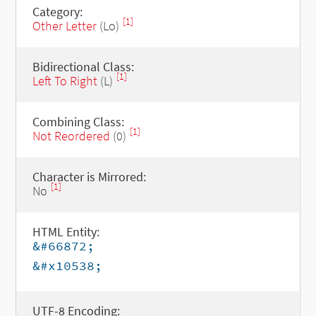
Category:
[1]
Other Letter
(Lo)
Bidirectional Class:
[1]
Left To Right
(L)
Combining Class:
[1]
Not Reordered
(0)
Character is Mirrored:
[1]
No
HTML Entity:
&#66872;
&#x10538;
UTF-8 Encoding: