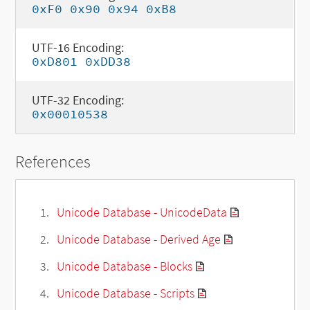
0xF0 0x90 0x94 0xB8
UTF-16 Encoding:
0xD801 0xDD38
UTF-32 Encoding:
0x00010538
References
Unicode Database - UnicodeData
Unicode Database - Derived Age
Unicode Database - Blocks
Unicode Database - Scripts