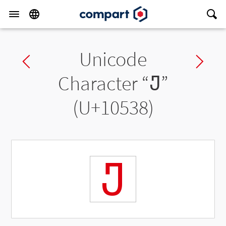
Unicode
Previous char
Ne
Character “
𐔸
”
(U+10538)
𐔸