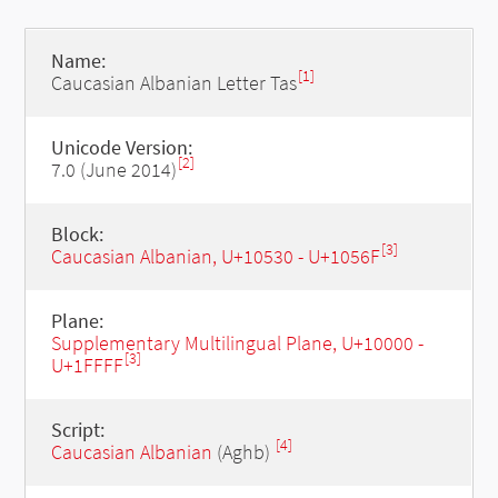
Name:
[1]
Caucasian Albanian Letter Tas
Unicode Version:
[2]
7.0 (June 2014)
Block:
[3]
Caucasian Albanian, U+10530 - U+1056F
Plane:
Supplementary Multilingual Plane, U+10000 -
[3]
U+1FFFF
Script:
[4]
Caucasian Albanian
(Aghb)