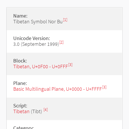
Name:
[1]
Tibetan Symbol Nor Bu
Unicode Version:
[2]
3.0 (September 1999)
Block:
[3]
Tibetan, U+0F00 - U+0FFF
Plane:
[3]
Basic Multilingual Plane, U+0000 - U+FFFF
Script:
[4]
Tibetan
(Tibt)
Category: