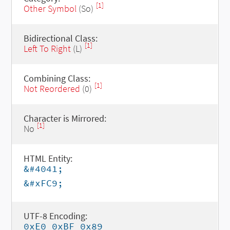
[1]
Other Symbol
(So)
Bidirectional Class:
[1]
Left To Right
(L)
Combining Class:
[1]
Not Reordered
(0)
Character is Mirrored:
[1]
No
HTML Entity:
&#4041;
&#xFC9;
UTF-8 Encoding:
0xE0 0xBF 0x89