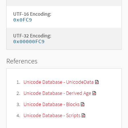
UTF-16 Encoding:
0x0FC9
UTF-32 Encoding:
0x00000FC9
References
Unicode Database - UnicodeData
Unicode Database - Derived Age
Unicode Database - Blocks
Unicode Database - Scripts