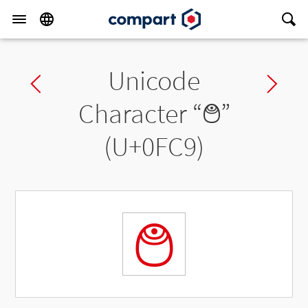
Unicode
Previous char
Ne
Character “
࿉
”
(U+0FC9)
࿉