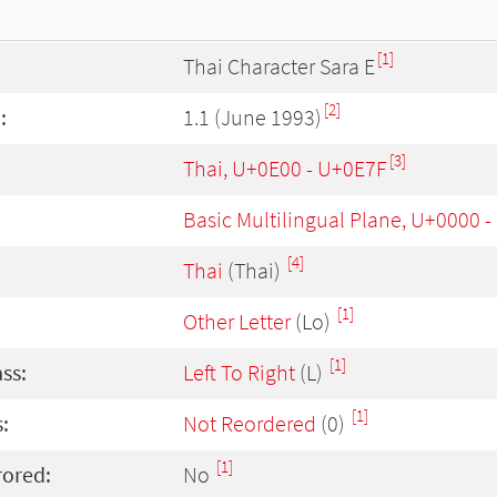
[1]
Thai Character Sara E
[2]
:
1.1 (June 1993)
[3]
Thai, U+0E00 - U+0E7F
Basic Multilingual Plane, U+0000 
[4]
Thai
(Thai)
[1]
Other Letter
(Lo)
[1]
ass:
Left To Right
(L)
[1]
:
Not Reordered
(0)
[1]
rored:
No