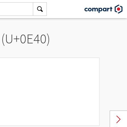
 (U+0E40)