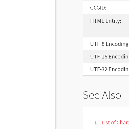
GCGID:
HTML Entity:
UTF-8 Encoding
UTF-16 Encodin
UTF-32 Encodin
See Also
List of Cha