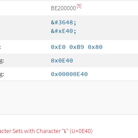
[5]
BE200000
&#3648;
&#xE40;
:
0xE0 0xB9 0x80
g:
0x0E40
g:
0x00000E40
racter Sets with Character “เ” (U+0E40)