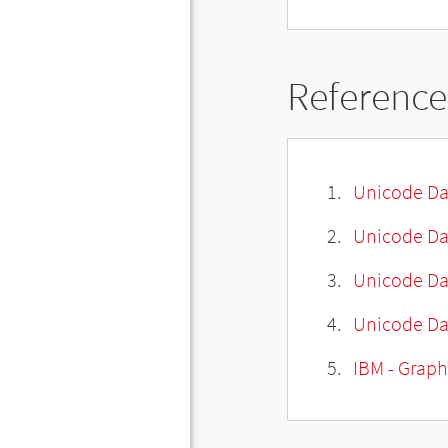
Reference
Unicode Da
Unicode Da
Unicode Da
Unicode Dat
IBM - Graph