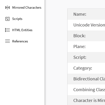
Mirrored Characters
Name:
Scripts
Unicode Version
HTML Entities
Block:
References
Plane:
Script:
Category:
Bidirectional Cl
Combining Class
Character is Mir