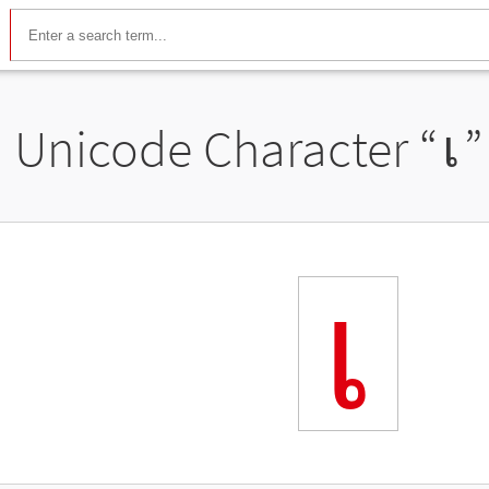
Unicode Character “
เ
”
เ