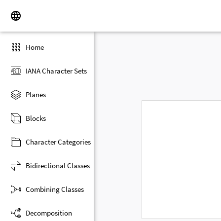
Home
IANA Character Sets
Planes
Blocks
Character Categories
Bidirectional Classes
Combining Classes
Decomposition