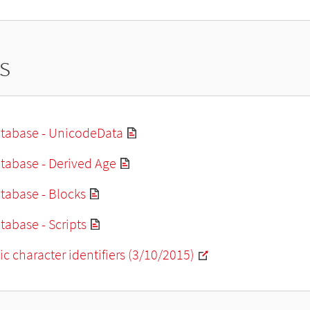
s
tabase - UnicodeData
tabase - Derived Age
tabase - Blocks
abase - Scripts
ic character identifiers (3/10/2015)