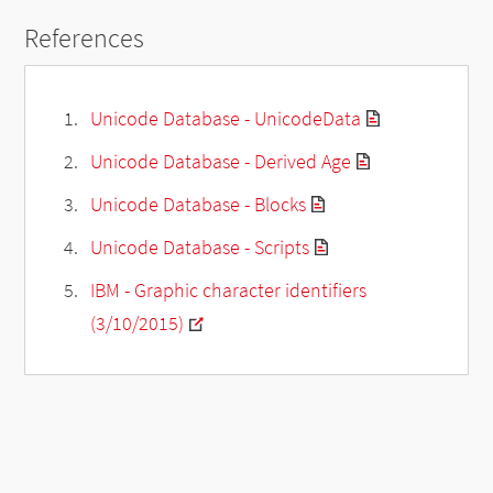
References
Unicode Database - UnicodeData
Unicode Database - Derived Age
Unicode Database - Blocks
Unicode Database - Scripts
IBM - Graphic character identifiers
(3/10/2015)