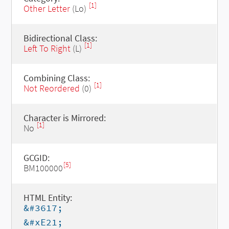
[1]
Other Letter
(Lo)
Bidirectional Class:
[1]
Left To Right
(L)
Combining Class:
[1]
Not Reordered
(0)
Character is Mirrored:
[1]
No
GCGID:
[5]
BM100000
HTML Entity:
&#3617;
&#xE21;