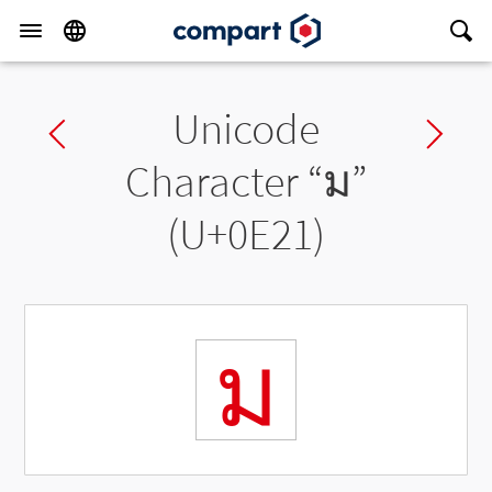
Unicode
Previous char
Ne
Character “
ม
”
(U+0E21)
ม