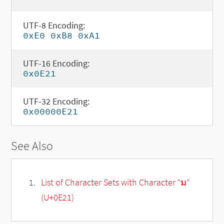
UTF-8 Encoding:
0xE0 0xB8 0xA1
UTF-16 Encoding:
0x0E21
UTF-32 Encoding:
0x00000E21
See Also
List of Character Sets with Character “ม”
(U+0E21)