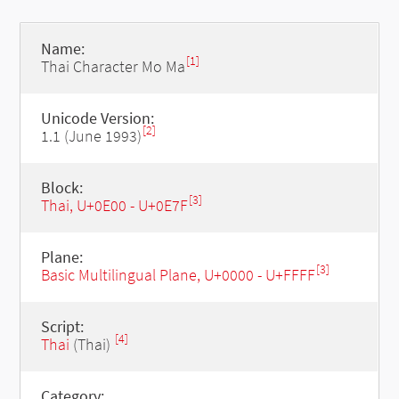
Name:
[1]
Thai Character Mo Ma
Unicode Version:
[2]
1.1 (June 1993)
Block:
[3]
Thai, U+0E00 - U+0E7F
Plane:
[3]
Basic Multilingual Plane, U+0000 - U+FFFF
Script:
[4]
Thai
(Thai)
Category: