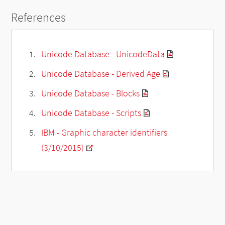
References
Unicode Database - UnicodeData
Unicode Database - Derived Age
Unicode Database - Blocks
Unicode Database - Scripts
IBM - Graphic character identifiers
(3/10/2015)