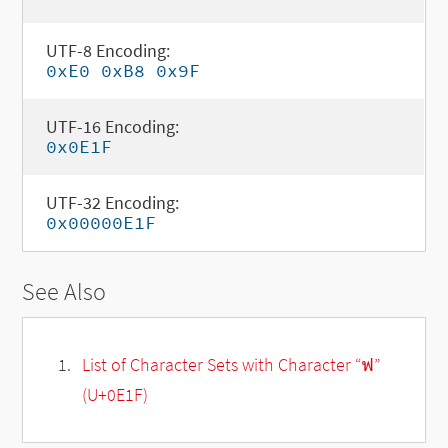
UTF-8 Encoding:
0xE0 0xB8 0x9F
UTF-16 Encoding:
0x0E1F
UTF-32 Encoding:
0x00000E1F
See Also
List of Character Sets with Character “ฟ”
(U+0E1F)