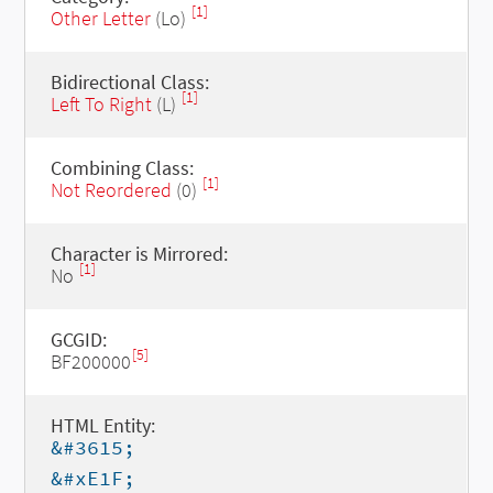
[1]
Other Letter
(Lo)
Bidirectional Class:
[1]
Left To Right
(L)
Combining Class:
[1]
Not Reordered
(0)
Character is Mirrored:
[1]
No
GCGID:
[5]
BF200000
HTML Entity:
&#3615;
&#xE1F;