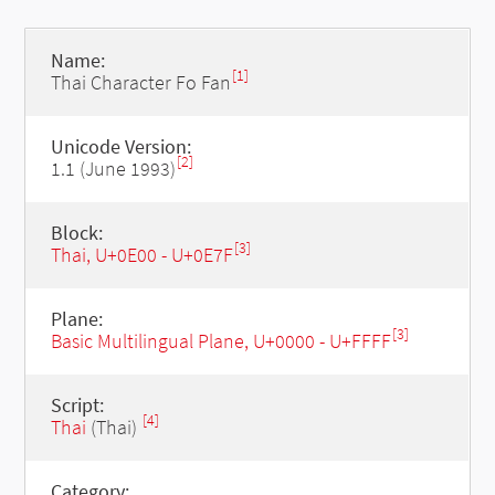
Name:
[1]
Thai Character Fo Fan
Unicode Version:
[2]
1.1 (June 1993)
Block:
[3]
Thai, U+0E00 - U+0E7F
Plane:
[3]
Basic Multilingual Plane, U+0000 - U+FFFF
Script:
[4]
Thai
(Thai)
Category: