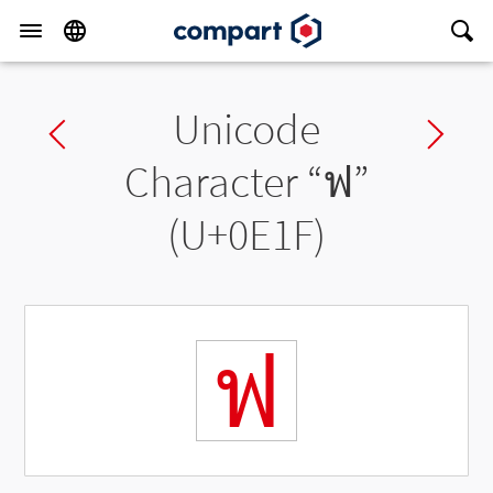
Unicode
Previous char
Ne
Character “
ฟ
”
(U+0E1F)
ฟ