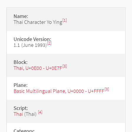
Name:
[1]
Thai Character Yo Ying
Unicode Version:
[2]
1.1 (June 1993)
Block:
[3]
Thai, U+0E00 - U+0E7F
Plane:
[3]
Basic Multilingual Plane, U+0000 - U+FFFF
Script:
[4]
Thai
(Thai)
Category: