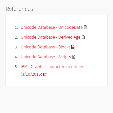
References
Unicode Database - UnicodeData
Unicode Database - Derived Age
Unicode Database - Blocks
Unicode Database - Scripts
IBM - Graphic character identifiers
(3/10/2015)