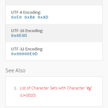
UTF-8 Encoding:
0xE0 0xB8 0x8D
UTF-16 Encoding:
0x0E0D
UTF-32 Encoding:
0x00000E0D
See Also
List of Character Sets with Character “ญ”
(U+0E0D)