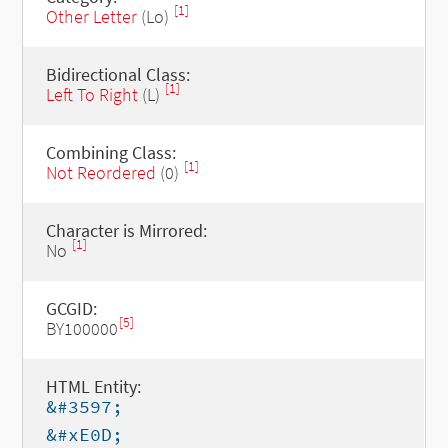
[1]
Other Letter
(Lo)
Bidirectional Class:
[1]
Left To Right
(L)
Combining Class:
[1]
Not Reordered
(0)
Character is Mirrored:
[1]
No
GCGID:
[5]
BY100000
HTML Entity:
&#3597;
&#xE0D;