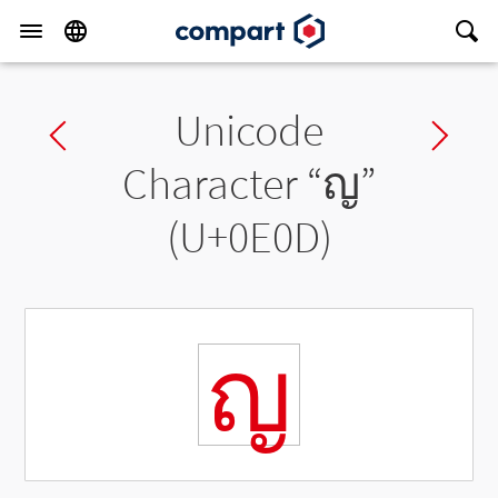
Unicode
Previous char
Ne
Character “
ญ
”
(U+0E0D)
ญ