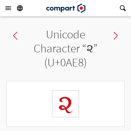
Unicode
Previous char
Ne
Character “
૨
”
(U+0AE8)
૨