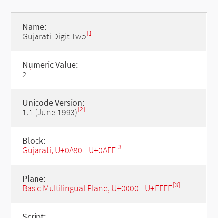
Name:
[1]
Gujarati Digit Two
Numeric Value:
[1]
2
Unicode Version:
[2]
1.1 (June 1993)
Block:
[3]
Gujarati, U+0A80 - U+0AFF
Plane:
[3]
Basic Multilingual Plane, U+0000 - U+FFFF
Script: