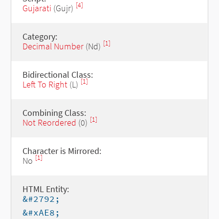
[4]
Gujarati
(Gujr)
Category:
[1]
Decimal Number
(Nd)
Bidirectional Class:
[1]
Left To Right
(L)
Combining Class:
[1]
Not Reordered
(0)
Character is Mirrored:
[1]
No
HTML Entity:
&#2792;
&#xAE8;