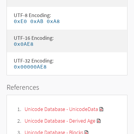
UTF-8 Encoding:
0xE0 0xAB 0xA8
UTF-16 Encoding:
0x0AE8
UTF-32 Encoding:
0x00000AE8
References
Unicode Database - UnicodeData
Unicode Database - Derived Age
Unicode Database - Blocks