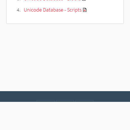
Unicode Database - Scripts