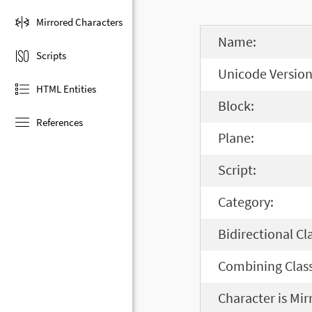
Mirrored Characters
Name:
Scripts
Unicode Version
HTML Entities
Block:
References
Plane:
Script:
Category:
Bidirectional Cl
Combining Class
Character is Mir