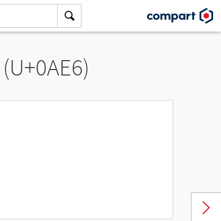
 (U+0AE6)