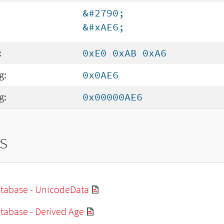
&#2790;
&#xAE6;
:
0xE0 0xAB 0xA6
g:
0x0AE6
g:
0x00000AE6
s
tabase - UnicodeData
tabase - Derived Age