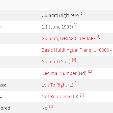
[1]
Gujarati Digit Zero
[2]
:
1.1 (June 1993)
[3]
Gujarati, U+0A80 - U+0AFF
Basic Multilingual Plane, U+0000 
[4]
Gujarati
(Gujr)
[1]
Decimal Number
(Nd)
[1]
ass:
Left To Right
(L)
[1]
:
Not Reordered
(0)
[1]
rored:
No