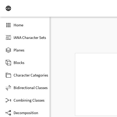
Home
IANA Character Sets
Planes
Blocks
Character Categories
Bidirectional Classes
Combining Classes
Decomposition