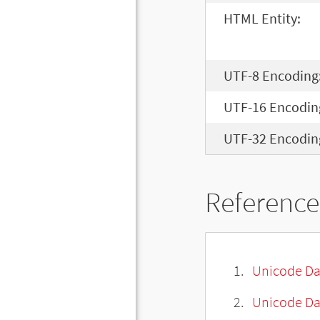
HTML Entity:
UTF-8 Encoding
UTF-16 Encodin
UTF-32 Encodin
Reference
Unicode Da
Unicode Da