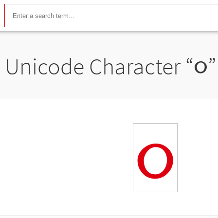
Unicode Character “
૦
”
૦