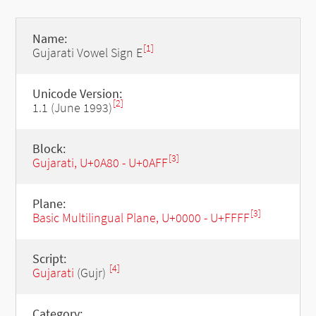
Name:
[1]
Gujarati Vowel Sign E
Unicode Version:
[2]
1.1 (June 1993)
Block:
[3]
Gujarati, U+0A80 - U+0AFF
Plane:
[3]
Basic Multilingual Plane, U+0000 - U+FFFF
Script:
[4]
Gujarati
(Gujr)
Category: