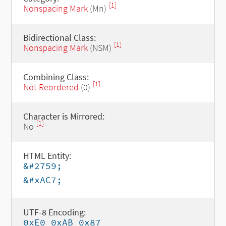
[1]
Nonspacing Mark
(Mn)
Bidirectional Class:
[1]
Nonspacing Mark
(NSM)
Combining Class:
[1]
Not Reordered
(0)
Character is Mirrored:
[1]
No
HTML Entity:
&#2759;
&#xAC7;
UTF-8 Encoding:
0xE0 0xAB 0x87