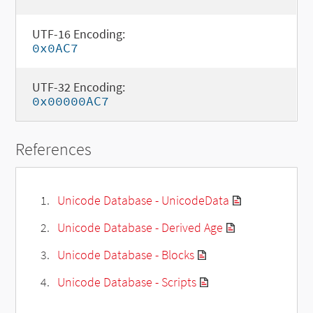
UTF-16 Encoding:
0x0AC7
UTF-32 Encoding:
0x00000AC7
References
Unicode Database - UnicodeData
Unicode Database - Derived Age
Unicode Database - Blocks
Unicode Database - Scripts