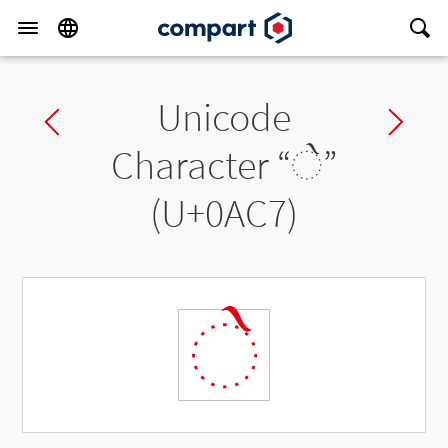
Unicode
Previous char
Ne
Character “
◌ે
”
(U+0AC7)
◌ે