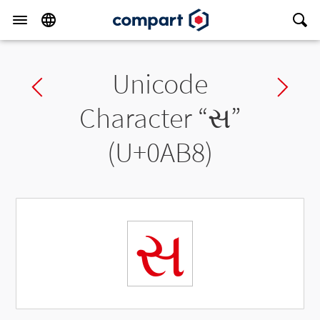
Unicode
Previous char
Ne
Character “
સ
”
(U+0AB8)
સ