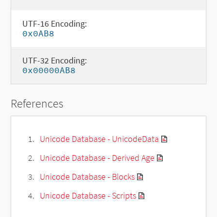
UTF-16 Encoding:
0x0AB8
UTF-32 Encoding:
0x00000AB8
References
Unicode Database - UnicodeData
Unicode Database - Derived Age
Unicode Database - Blocks
Unicode Database - Scripts