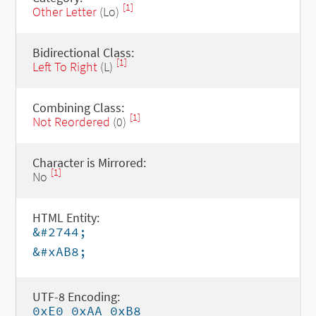
[1]
Other Letter
(Lo)
Bidirectional Class:
[1]
Left To Right
(L)
Combining Class:
[1]
Not Reordered
(0)
Character is Mirrored:
[1]
No
HTML Entity:
&#2744;
&#xAB8;
UTF-8 Encoding:
0xE0 0xAA 0xB8