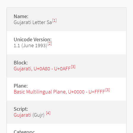
Name:
[1]
Gujarati Letter Sa
Unicode Version:
[2]
1.1 (June 1993)
Block:
[3]
Gujarati, U+0A80 - U+0AFF
Plane:
[3]
Basic Multilingual Plane, U+0000 - U+FFFF
Script:
[4]
Gujarati
(Gujr)
Category: