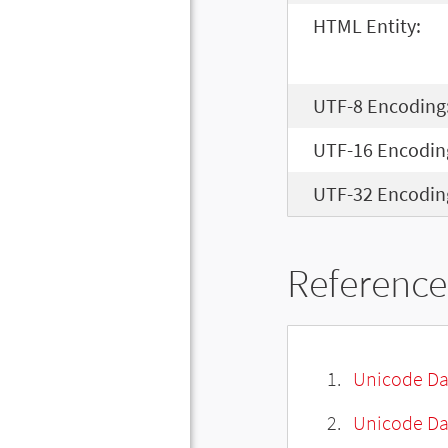
HTML Entity:
UTF-8 Encoding
UTF-16 Encodin
UTF-32 Encodin
Reference
Unicode Da
Unicode Da