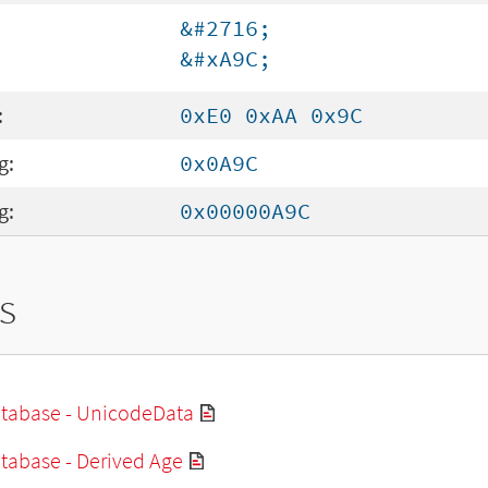
&#2716;
&#xA9C;
:
0xE0 0xAA 0x9C
g:
0x0A9C
g:
0x00000A9C
s
tabase - UnicodeData
tabase - Derived Age