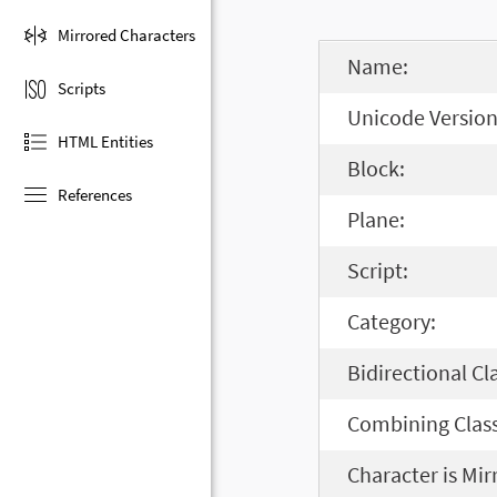
Mirrored Characters
Name:
Scripts
Unicode Version
HTML Entities
Block:
References
Plane:
Script:
Category:
Bidirectional Cl
Combining Class
Character is Mir