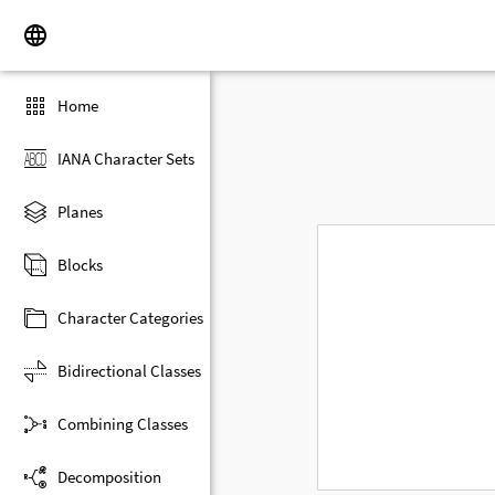
Home
IANA Character Sets
Planes
Blocks
Character Categories
Bidirectional Classes
Combining Classes
Decomposition