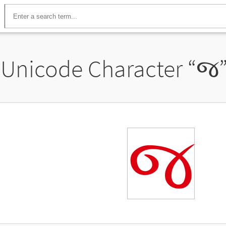
Unicode Character “
જ
જ