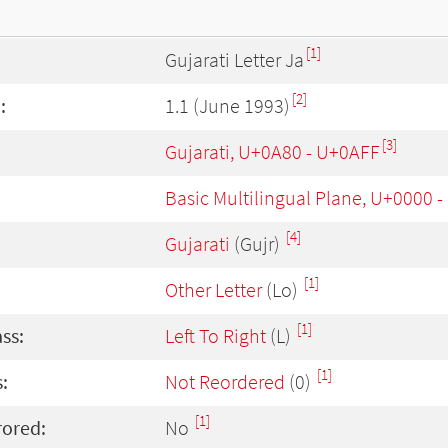
[1]
Gujarati Letter Ja
[2]
:
1.1 (June 1993)
[3]
Gujarati, U+0A80 - U+0AFF
Basic Multilingual Plane, U+0000 
[4]
Gujarati
(Gujr)
[1]
Other Letter
(Lo)
[1]
ass:
Left To Right
(L)
[1]
:
Not Reordered
(0)
[1]
rored:
No