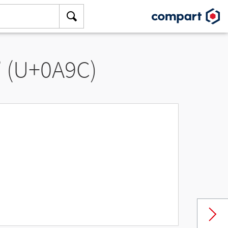
” (U+0A9C)