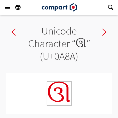
Unicode
Previous char
Ne
Character “
ઊ
”
(U+0A8A)
ઊ