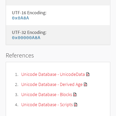
UTF-16 Encoding:
0x0A8A
UTF-32 Encoding:
0x00000A8A
References
Unicode Database - UnicodeData
Unicode Database - Derived Age
Unicode Database - Blocks
Unicode Database - Scripts