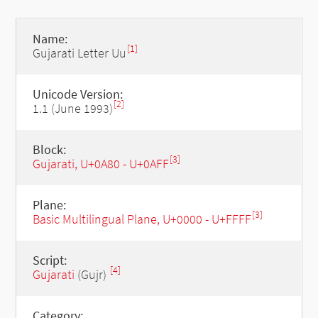
Name:
[1]
Gujarati Letter Uu
Unicode Version:
[2]
1.1 (June 1993)
Block:
[3]
Gujarati, U+0A80 - U+0AFF
Plane:
[3]
Basic Multilingual Plane, U+0000 - U+FFFF
Script:
[4]
Gujarati
(Gujr)
Category: