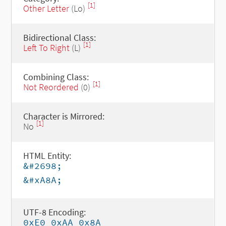
[1]
Other Letter
(Lo)
Bidirectional Class:
[1]
Left To Right
(L)
Combining Class:
[1]
Not Reordered
(0)
Character is Mirrored:
[1]
No
HTML Entity:
&#2698;
&#xA8A;
UTF-8 Encoding:
0xE0 0xAA 0x8A