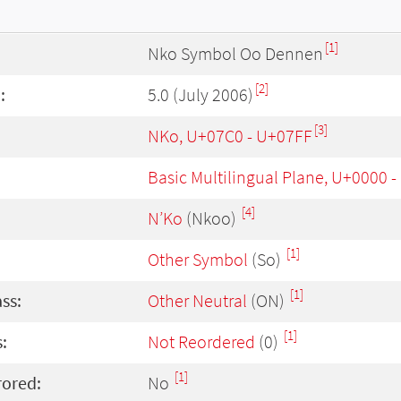
[1]
Nko Symbol Oo Dennen
[2]
:
5.0 (July 2006)
[3]
NKo, U+07C0 - U+07FF
Basic Multilingual Plane, U+0000 
[4]
N’Ko
(Nkoo)
[1]
Other Symbol
(So)
[1]
ass:
Other Neutral
(ON)
[1]
:
Not Reordered
(0)
[1]
rored:
No