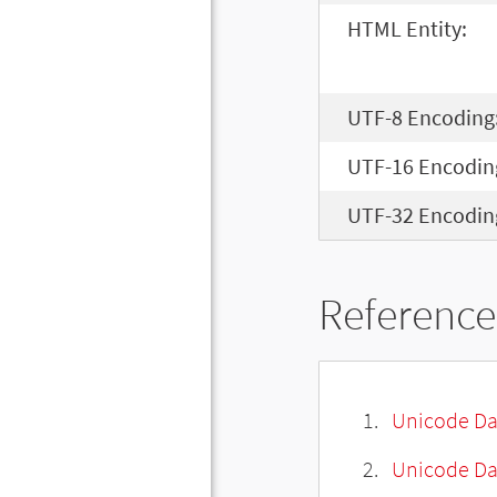
HTML Entity:
UTF-8 Encoding
UTF-16 Encodin
UTF-32 Encodin
Reference
Unicode Da
Unicode Da