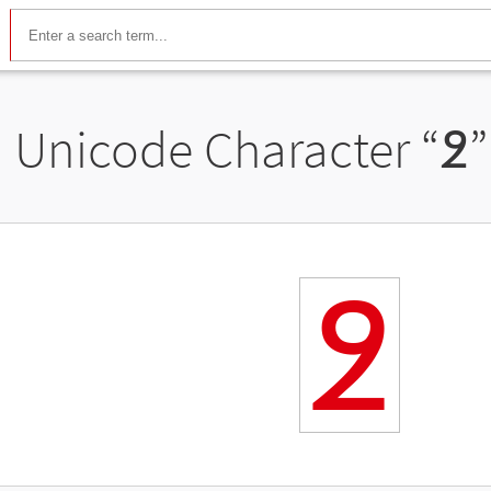
Unicode Character “
߶
”
߶