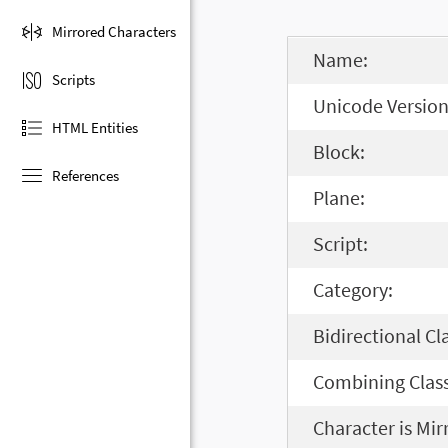
Mirrored Characters
Name:
Scripts
Unicode Version
HTML Entities
Block:
References
Plane:
Script:
Category:
Bidirectional Cl
Combining Class
Character is Mir