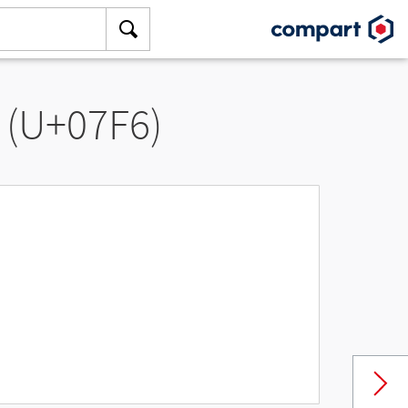
 (U+07F6)