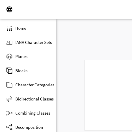
Home
IANA Character Sets
Planes
Blocks
Character Categories
Bidirectional Classes
Combining Classes
Decomposition