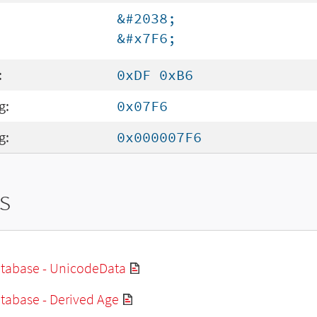
&#2038;
&#x7F6;
:
0xDF 0xB6
g:
0x07F6
g:
0x000007F6
s
tabase - UnicodeData
tabase - Derived Age