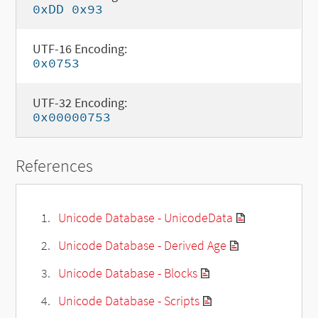
0xDD 0x93
UTF-16 Encoding:
0x0753
UTF-32 Encoding:
0x00000753
References
Unicode Database - UnicodeData
Unicode Database - Derived Age
Unicode Database - Blocks
Unicode Database - Scripts