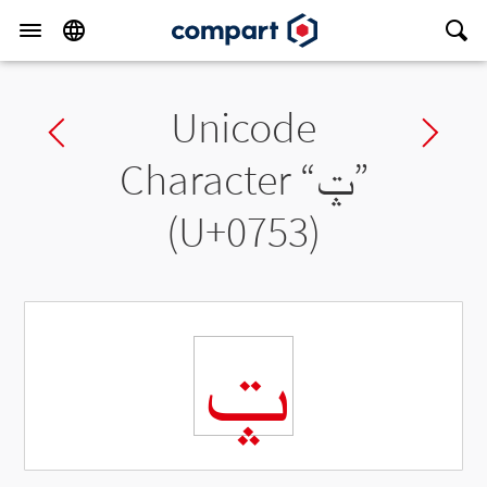
Unicode
Previous char
Ne
Character “
ݓ
”
(U+0753)
ݓ