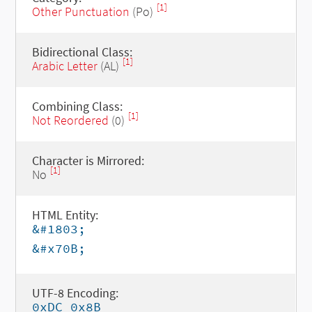
[1]
Other Punctuation
(Po)
Bidirectional Class:
[1]
Arabic Letter
(AL)
Combining Class:
[1]
Not Reordered
(0)
Character is Mirrored:
[1]
No
HTML Entity:
&#1803;
&#x70B;
UTF-8 Encoding:
0xDC 0x8B