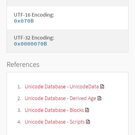
UTF-16 Encoding:
0x070B
UTF-32 Encoding:
0x0000070B
References
Unicode Database - UnicodeData
Unicode Database - Derived Age
Unicode Database - Blocks
Unicode Database - Scripts