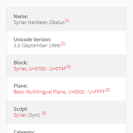
Name:
[1]
Syriac Harklean Obelus
Unicode Version:
[2]
3.0 (September 1999)
Block:
[3]
Syriac, U+0700 - U+074F
Plane:
[3]
Basic Multilingual Plane, U+0000 - U+FFFF
Script:
[4]
Syriac
(Syrc)
Category: