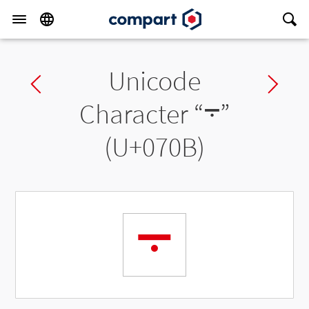
Unicode
Previous char
Ne
Character “
܋
”
(U+070B)
܋