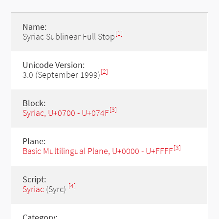
Name:
[1]
Syriac Sublinear Full Stop
Unicode Version:
[2]
3.0 (September 1999)
Block:
[3]
Syriac, U+0700 - U+074F
Plane:
[3]
Basic Multilingual Plane, U+0000 - U+FFFF
Script:
[4]
Syriac
(Syrc)
Category: