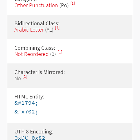
[1]
Other Punctuation
(Po)
Bidirectional Class:
[1]
Arabic Letter
(AL)
Combining Class:
[1]
Not Reordered
(0)
Character is Mirrored:
[1]
No
HTML Entity:
&#1794;
&#x702;
UTF-8 Encoding:
0xDC 0x82