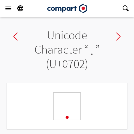
Unicode
Previous char
Ne
Character “
܂
”
(U+0702)
܂