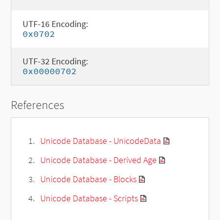
UTF-16 Encoding:
0x0702
UTF-32 Encoding:
0x00000702
References
Unicode Database - UnicodeData
Unicode Database - Derived Age
Unicode Database - Blocks
Unicode Database - Scripts