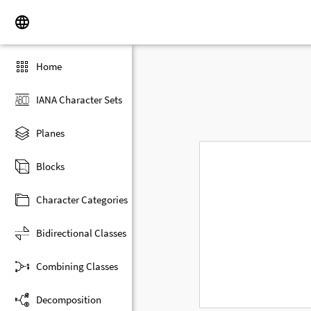
Home
IANA Character Sets
Planes
Blocks
Character Categories
Bidirectional Classes
Combining Classes
Decomposition