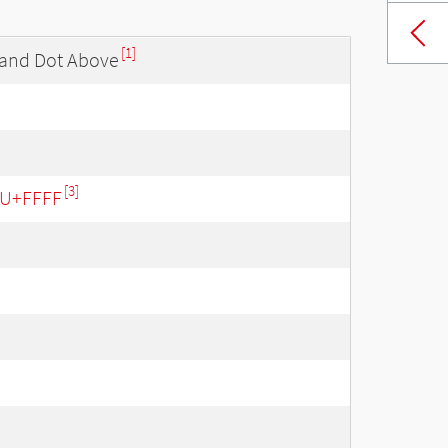
[1]
 and Dot Above
[3]
- U+FFFF