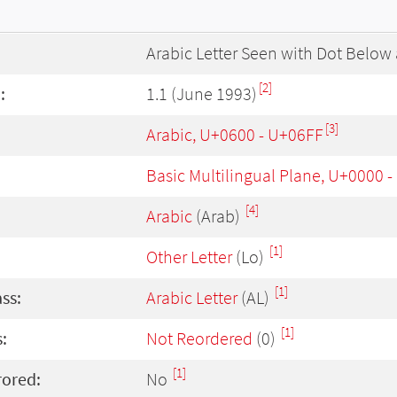
Arabic Letter Seen with Dot Below
[2]
:
1.1 (June 1993)
[3]
Arabic, U+0600 - U+06FF
Basic Multilingual Plane, U+0000 
[4]
Arabic
(Arab)
[1]
Other Letter
(Lo)
[1]
ass:
Arabic Letter
(AL)
[1]
:
Not Reordered
(0)
[1]
rored:
No