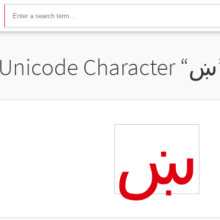
Unicode Character “
ښ
ښ