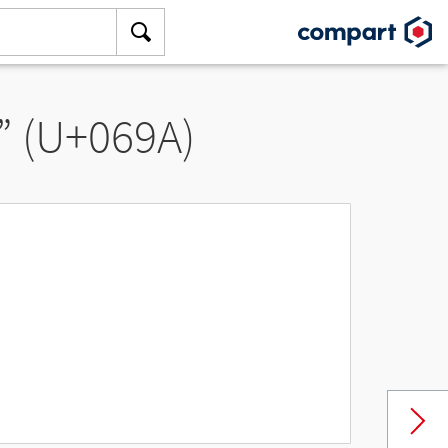
” (U+069A)