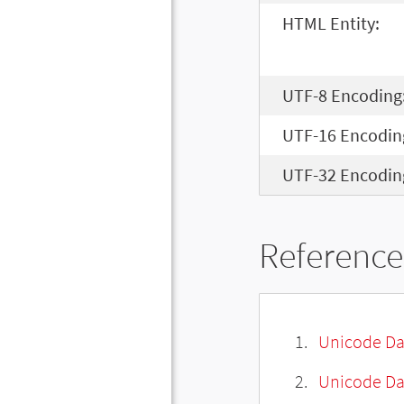
HTML Entity:
UTF-8 Encoding
UTF-16 Encodin
UTF-32 Encodin
Reference
Unicode Da
Unicode Da