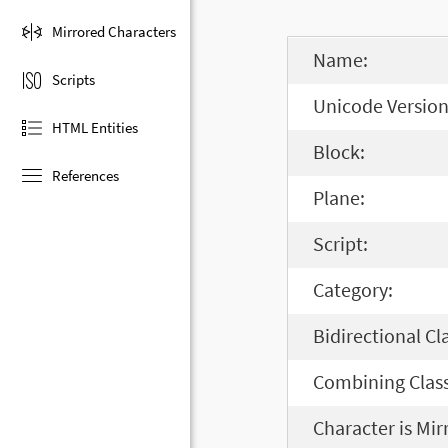
Mirrored Characters
Name:
Scripts
Unicode Version
HTML Entities
Block:
References
Plane:
Script:
Category:
Bidirectional Cl
Combining Class
Character is Mir