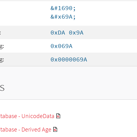
&#1690;
&#x69A;
:
0xDA 0x9A
g:
0x069A
g:
0x0000069A
s
tabase - UnicodeData
tabase - Derived Age