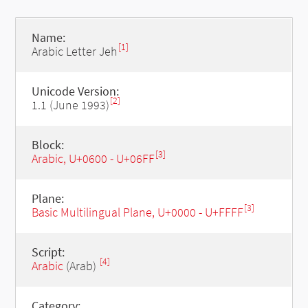
Name:
[1]
Arabic Letter Jeh
Unicode Version:
[2]
1.1 (June 1993)
Block:
[3]
Arabic, U+0600 - U+06FF
Plane:
[3]
Basic Multilingual Plane, U+0000 - U+FFFF
Script:
[4]
Arabic
(Arab)
Category: