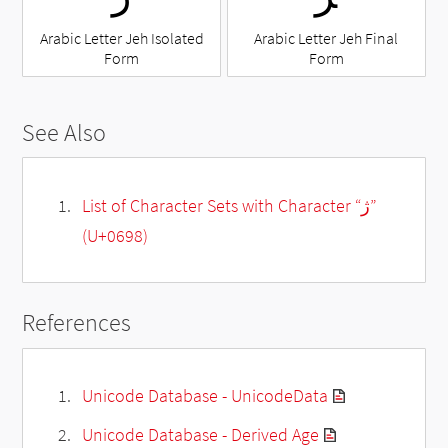
Arabic Letter Jeh Isolated
Arabic Letter Jeh Final
Form
Form
See Also
List of Character Sets with Character “ژ”
(U+0698)
References
Unicode Database - UnicodeData
Unicode Database - Derived Age