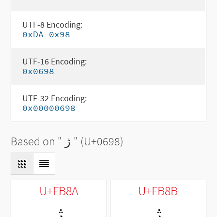
UTF-8 Encoding:
0xDA 0x98
UTF-16 Encoding:
0x0698
UTF-32 Encoding:
0x00000698
Based on "
ژ
" (U+0698)
U+FB8A
U+FB8B
ﮊ
ﮋ