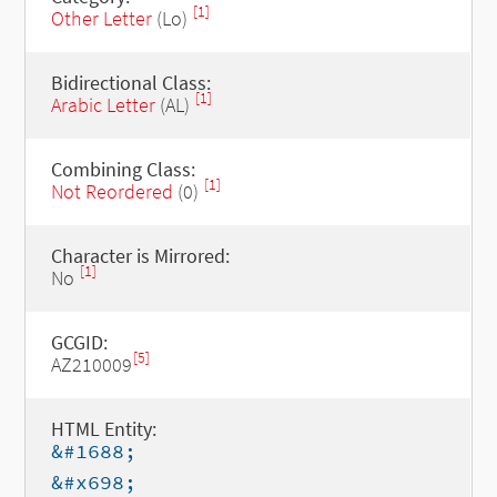
[1]
Other Letter
(Lo)
Bidirectional Class:
[1]
Arabic Letter
(AL)
Combining Class:
[1]
Not Reordered
(0)
Character is Mirrored:
[1]
No
GCGID:
[5]
AZ210009
HTML Entity:
&#1688;
&#x698;