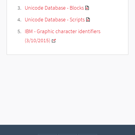
Unicode Database - Blocks
Unicode Database - Scripts
IBM - Graphic character identifiers
(3/10/2015)