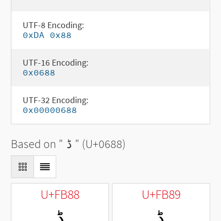
UTF-8 Encoding:
0xDA 0x88
UTF-16 Encoding:
0x0688
UTF-32 Encoding:
0x00000688
Based on "
ڈ
" (U+0688)
U+FB88
U+FB89
ﮈ
ﮉ