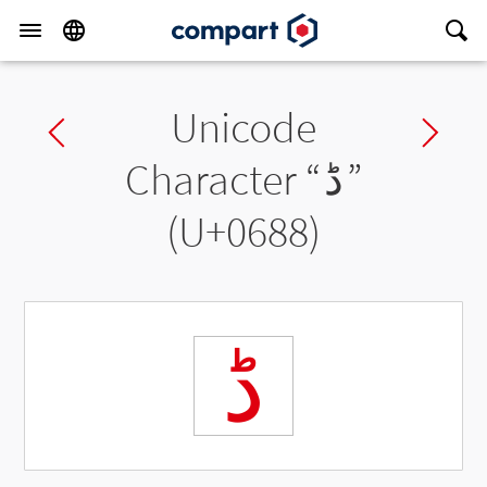
Unicode
Previous char
Ne
Character “
ڈ
”
(U+0688)
ڈ