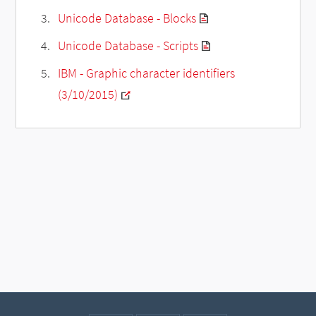
Unicode Database - Blocks
Unicode Database - Scripts
IBM - Graphic character identifiers
(3/10/2015)