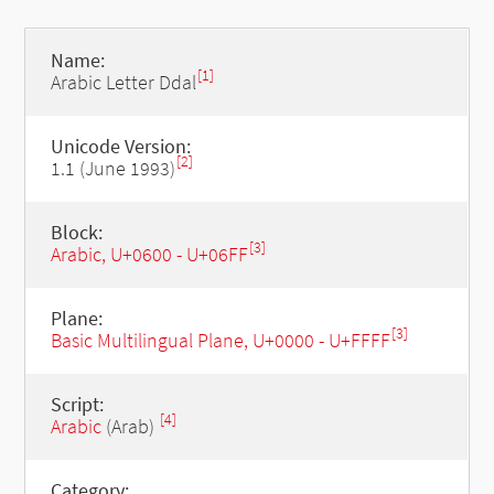
Name:
[1]
Arabic Letter Ddal
Unicode Version:
[2]
1.1 (June 1993)
Block:
[3]
Arabic, U+0600 - U+06FF
Plane:
[3]
Basic Multilingual Plane, U+0000 - U+FFFF
Script:
[4]
Arabic
(Arab)
Category: