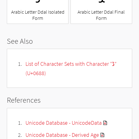
Arabic Letter Ddal Isolated
Arabic Letter Ddal Final
Form
Form
See Also
List of Character Sets with Character “ڈ”
(U+0688)
References
Unicode Database - UnicodeData
Unicode Database - Derived Age