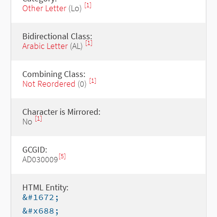
[1]
Other Letter
(Lo)
Bidirectional Class:
[1]
Arabic Letter
(AL)
Combining Class:
[1]
Not Reordered
(0)
Character is Mirrored:
[1]
No
GCGID:
[5]
AD030009
HTML Entity:
&#1672;
&#x688;