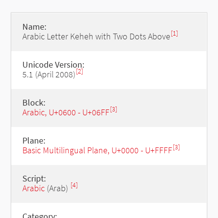
Name:
[1]
Arabic Letter Keheh with Two Dots Above
Unicode Version:
[2]
5.1 (April 2008)
Block:
[3]
Arabic, U+0600 - U+06FF
Plane:
[3]
Basic Multilingual Plane, U+0000 - U+FFFF
Script:
[4]
Arabic
(Arab)
Category: