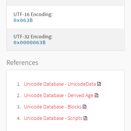
UTF-16 Encoding:
0x063B
UTF-32 Encoding:
0x0000063B
References
Unicode Database - UnicodeData
Unicode Database - Derived Age
Unicode Database - Blocks
Unicode Database - Scripts