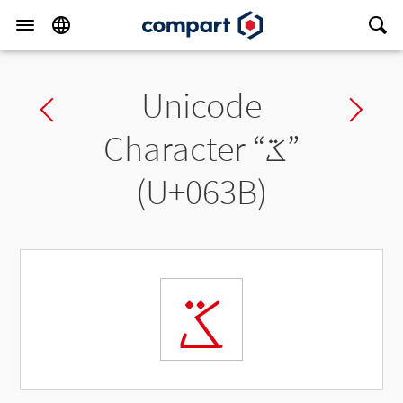
Unicode
Previous char
Ne
Character “
ػ
”
(U+063B)
ػ