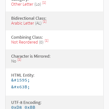
[1]
Other Letter
(Lo)
Bidirectional Class:
[1]
Arabic Letter
(AL)
Combining Class:
[1]
Not Reordered
(0)
Character is Mirrored:
[1]
No
HTML Entity:
&#1595;
&#x63B;
UTF-8 Encoding:
0xD8 0xBB