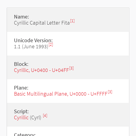
Name:
[1]
Cyrillic Capital Letter Fita
Unicode Version:
[2]
1.1 (June 1993)
Block:
[3]
Cyrillic, U+0400 - U+04FF
Plane:
[3]
Basic Multilingual Plane, U+0000 - U+FFFF
Script:
[4]
Cyrillic
(Cyrl)
Category: