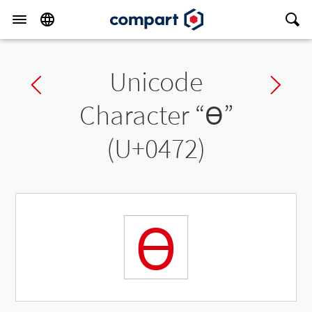
Unicode
Previous char
Ne
Character “
Ѳ
”
(U+0472)
Ѳ