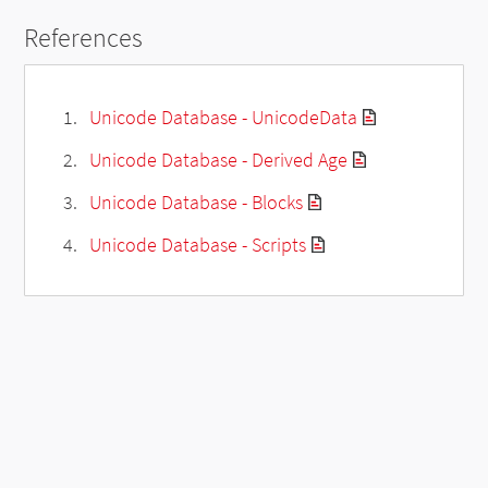
References
Unicode Database - UnicodeData
Unicode Database - Derived Age
Unicode Database - Blocks
Unicode Database - Scripts