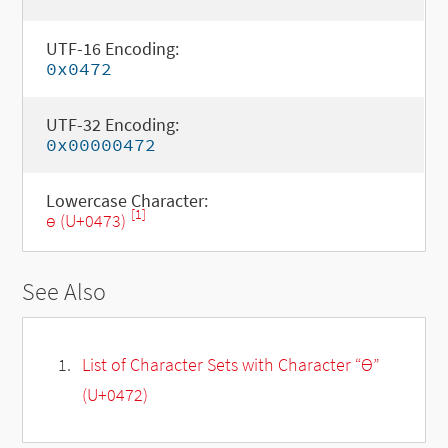
UTF-16 Encoding:
0x0472
UTF-32 Encoding:
0x00000472
Lowercase Character:
[1]
ѳ (U+0473)
See Also
List of Character Sets with Character “Ѳ”
(U+0472)