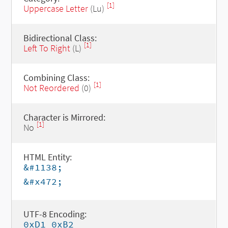
[1]
Uppercase Letter
(Lu)
Bidirectional Class:
[1]
Left To Right
(L)
Combining Class:
[1]
Not Reordered
(0)
Character is Mirrored:
[1]
No
HTML Entity:
&#1138;
&#x472;
UTF-8 Encoding:
0xD1 0xB2