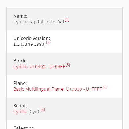
Name:
[1]
Cyrillic Capital Letter Yat
Unicode Version:
[2]
1.1 (June 1993)
Block:
[3]
Cyrillic, U+0400 - U+04FF
Plane:
[3]
Basic Multilingual Plane, U+0000 - U+FFFF
Script:
[4]
Cyrillic
(Cyrl)
Category: