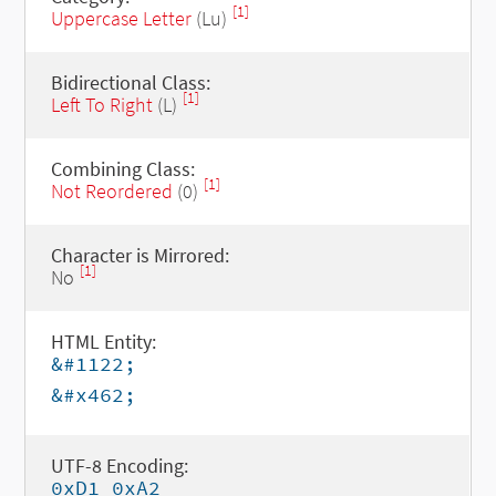
[1]
Uppercase Letter
(Lu)
Bidirectional Class:
[1]
Left To Right
(L)
Combining Class:
[1]
Not Reordered
(0)
Character is Mirrored:
[1]
No
HTML Entity:
&#1122;
&#x462;
UTF-8 Encoding:
0xD1 0xA2