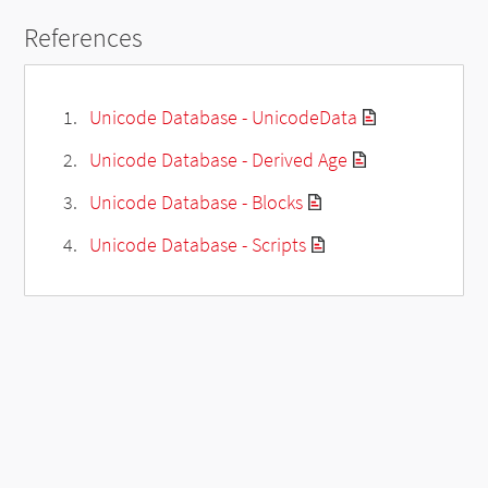
References
Unicode Database - UnicodeData
Unicode Database - Derived Age
Unicode Database - Blocks
Unicode Database - Scripts