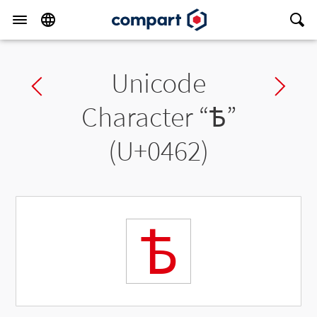
Unicode
Previous char
Ne
Character “
Ѣ
”
(U+0462)
Ѣ