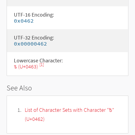
UTF-16 Encoding:
0x0462
UTF-32 Encoding:
0x00000462
Lowercase Character:
[1]
ѣ (U+0463)
See Also
List of Character Sets with Character “Ѣ”
(U+0462)