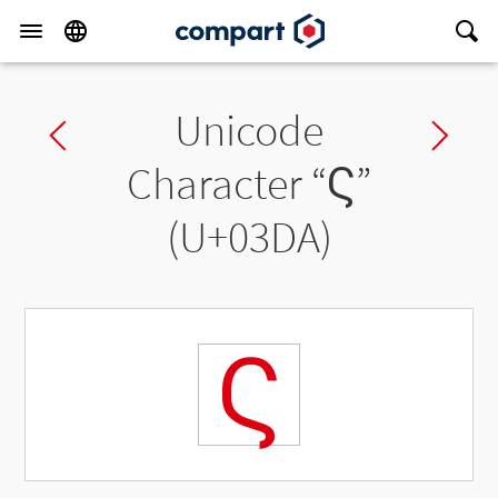
Unicode
Previous char
Ne
Character “
Ϛ
”
(U+03DA)
Ϛ