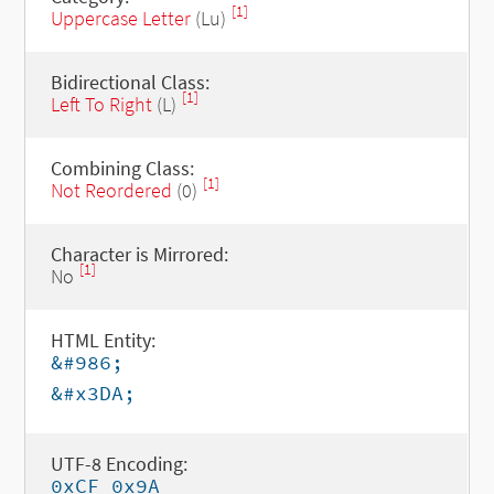
[1]
Uppercase Letter
(Lu)
Bidirectional Class:
[1]
Left To Right
(L)
Combining Class:
[1]
Not Reordered
(0)
Character is Mirrored:
[1]
No
HTML Entity:
&#986;
&#x3DA;
UTF-8 Encoding:
0xCF 0x9A