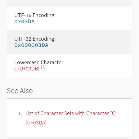
UTF-16 Encoding:
0x03DA
UTF-32 Encoding:
0x000003DA
Lowercase Character:
[1]
ϛ (U+03DB)
See Also
List of Character Sets with Character “Ϛ”
(U+03DA)