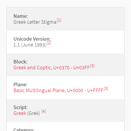
Name:
[1]
Greek Letter Stigma
Unicode Version:
[2]
1.1 (June 1993)
Block:
[3]
Greek and Coptic, U+0370 - U+03FF
Plane:
[3]
Basic Multilingual Plane, U+0000 - U+FFFF
Script:
[4]
Greek
(Grek)
Category: