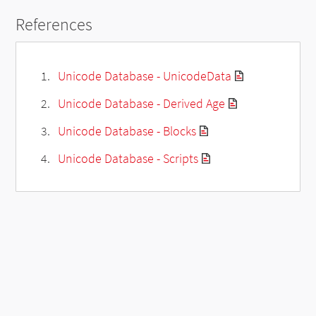
References
Unicode Database - UnicodeData
Unicode Database - Derived Age
Unicode Database - Blocks
Unicode Database - Scripts