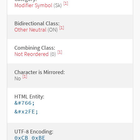
[1]
Modifier Symbol
(Sk)
Bidirectional Class:
[1]
Other Neutral
(ON)
Combining Class:
[1]
Not Reordered
(0)
Character is Mirrored:
[1]
No
HTML Entity:
&#766;
&#x2FE;
UTF-8 Encoding:
0xCB 0xBE