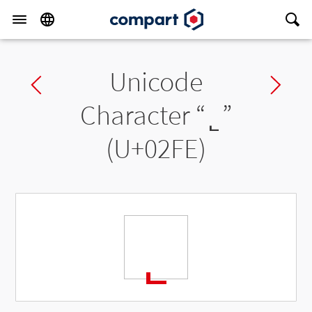
Unicode
Previous char
Ne
Character “
˾
”
(U+02FE)
˾