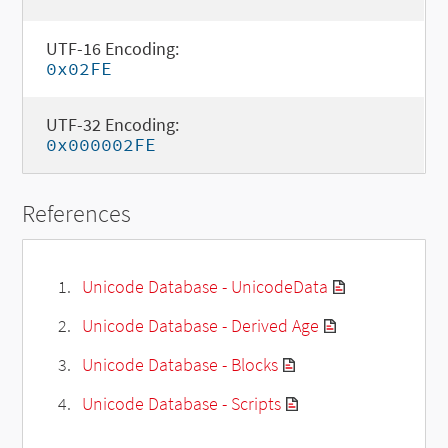
UTF-16 Encoding:
0x02FE
UTF-32 Encoding:
0x000002FE
References
Unicode Database - UnicodeData
Unicode Database - Derived Age
Unicode Database - Blocks
Unicode Database - Scripts