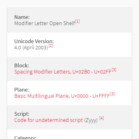
Name:
[1]
Modifier Letter Open Shelf
Unicode Version:
[2]
4.0 (April 2003)
Block:
[3]
Spacing Modifier Letters, U+02B0 - U+02FF
Plane:
[3]
Basic Multilingual Plane, U+0000 - U+FFFF
Script:
[4]
Code for undetermined script
(Zyyy)
Category: