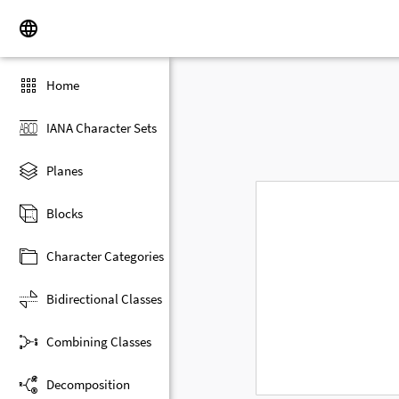
Home
IANA Character Sets
Planes
Blocks
Character Categories
Bidirectional Classes
Combining Classes
Decomposition