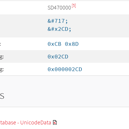
[5]
SD470000
&#717;
&#x2CD;
:
0xCB 0x8D
g:
0x02CD
g:
0x000002CD
s
tabase - UnicodeData