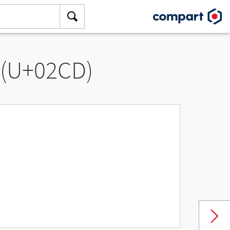
 (U+02CD)