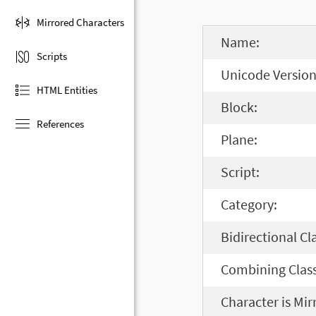
Mirrored Characters
Name:
Scripts
Unicode Version
HTML Entities
Block:
References
Plane:
Script:
Category:
Bidirectional Cl
Combining Class
Character is Mir