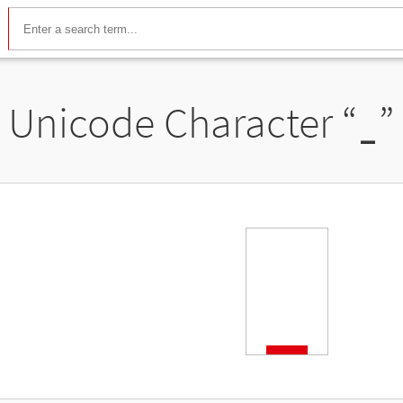
Unicode Character “
ˍ
”
ˍ