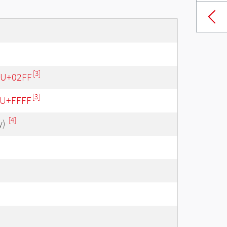
[3]
- U+02FF
[3]
- U+FFFF
[4]
y)