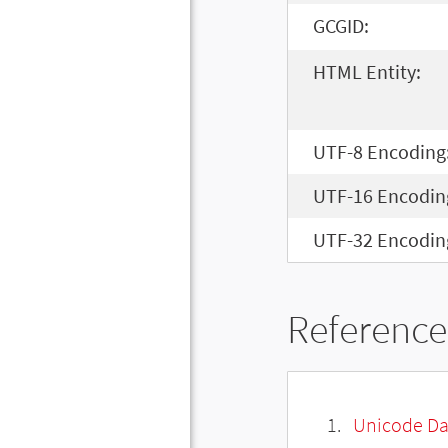
GCGID:
HTML Entity:
UTF-8 Encoding
UTF-16 Encodin
UTF-32 Encodin
Reference
Unicode Da