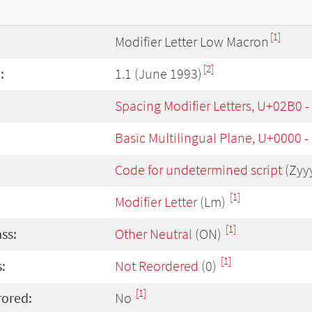
[1]
Modifier Letter Low Macron
[2]
:
1.1 (June 1993)
Spacing Modifier Letters, U+02B0 
Basic Multilingual Plane, U+0000 
Code for undetermined script
(Zyy
[1]
Modifier Letter
(Lm)
[1]
ass:
Other Neutral
(ON)
[1]
:
Not Reordered
(0)
[1]
rored:
No