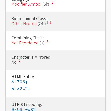
[1]
Modifier Symbol
(Sk)
Bidirectional Class:
[1]
Other Neutral
(ON)
Combining Class:
[1]
Not Reordered
(0)
Character is Mirrored:
[1]
No
HTML Entity:
&#706;
&#x2C2;
UTF-8 Encoding:
0xCB 0x82