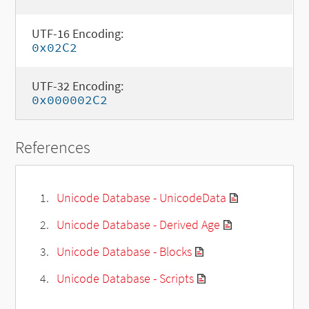
UTF-16 Encoding:
0x02C2
UTF-32 Encoding:
0x000002C2
References
Unicode Database - UnicodeData
Unicode Database - Derived Age
Unicode Database - Blocks
Unicode Database - Scripts