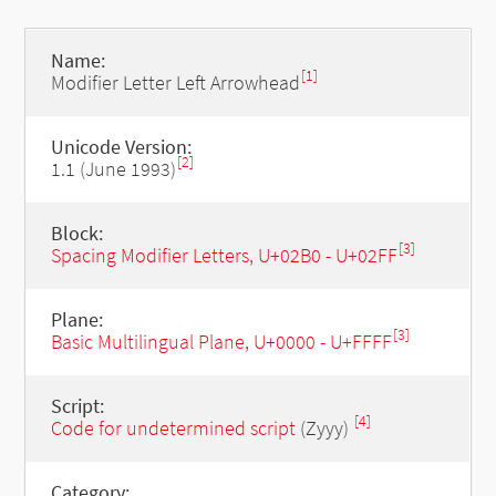
Name:
[1]
Modifier Letter Left Arrowhead
Unicode Version:
[2]
1.1 (June 1993)
Block:
[3]
Spacing Modifier Letters, U+02B0 - U+02FF
Plane:
[3]
Basic Multilingual Plane, U+0000 - U+FFFF
Script:
[4]
Code for undetermined script
(Zyyy)
Category: