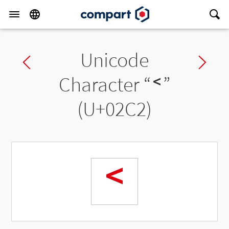
Unicode
Previous char
Ne
Character “
˂
”
(U+02C2)
˂