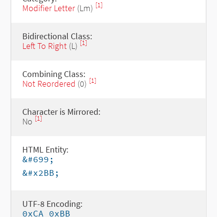
[1]
Modifier Letter
(Lm)
Bidirectional Class:
[1]
Left To Right
(L)
Combining Class:
[1]
Not Reordered
(0)
Character is Mirrored:
[1]
No
HTML Entity:
&#699;
&#x2BB;
UTF-8 Encoding:
0xCA 0xBB