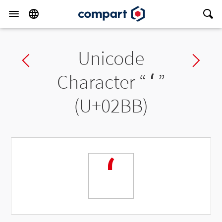
Unicode
Previous char
Ne
Character “
ʻ
”
(U+02BB)
ʻ