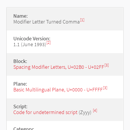
Name:
[1]
Modifier Letter Turned Comma
Unicode Version:
[2]
1.1 (June 1993)
Block:
[3]
Spacing Modifier Letters, U+02B0 - U+02FF
Plane:
[3]
Basic Multilingual Plane, U+0000 - U+FFFF
Script:
[4]
Code for undetermined script
(Zyyy)
Category: