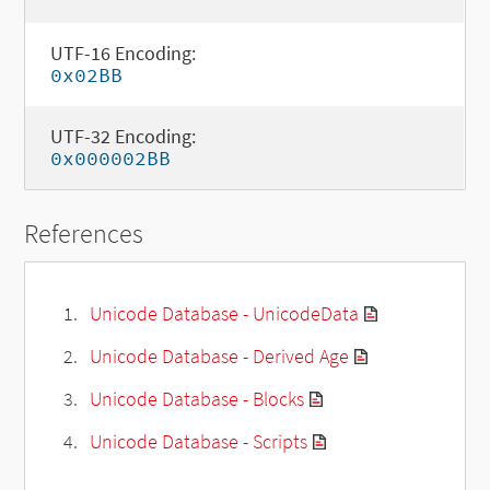
UTF-16 Encoding:
0x02BB
UTF-32 Encoding:
0x000002BB
References
Unicode Database - UnicodeData
Unicode Database - Derived Age
Unicode Database - Blocks
Unicode Database - Scripts