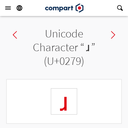
Unicode
Previous char
Ne
Character “
ɹ
”
(U+0279)
ɹ