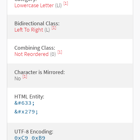
[1]
Lowercase Letter
(Ll)
Bidirectional Class:
[1]
Left To Right
(L)
Combining Class:
[1]
Not Reordered
(0)
Character is Mirrored:
[1]
No
HTML Entity:
&#633;
&#x279;
UTF-8 Encoding:
0xC9 0xB9