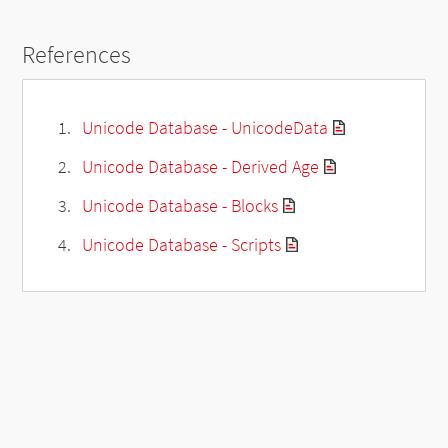
References
Unicode Database - UnicodeData
Unicode Database - Derived Age
Unicode Database - Blocks
Unicode Database - Scripts