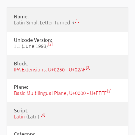
Name:
[1]
Latin Small Letter Turned R
Unicode Version:
[2]
1.1 (June 1993)
Block:
[3]
IPA Extensions, U+0250 - U+02AF
Plane:
[3]
Basic Multilingual Plane, U+0000 - U+FFFF
Script:
[4]
Latin
(Latn)
Category: