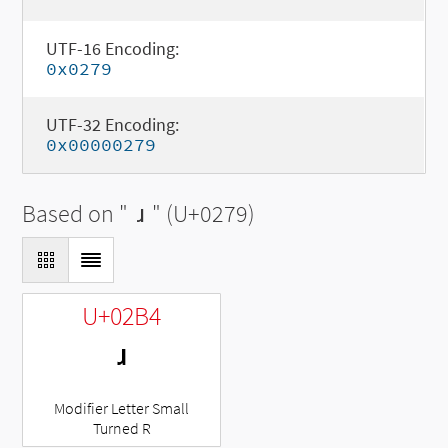
UTF-16 Encoding:
0x0279
UTF-32 Encoding:
0x00000279
Based on "
ɹ
" (U+0279)
U+02B4
ʴ
Modifier Letter Small
Turned R