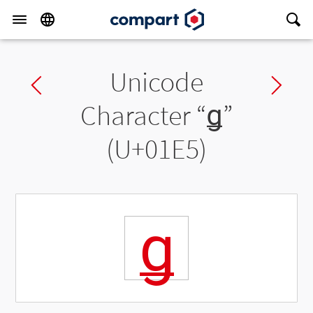
Unicode
Previous char
Ne
Character “
ǥ
”
(U+01E5)
ǥ