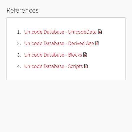
References
Unicode Database - UnicodeData
Unicode Database - Derived Age
Unicode Database - Blocks
Unicode Database - Scripts