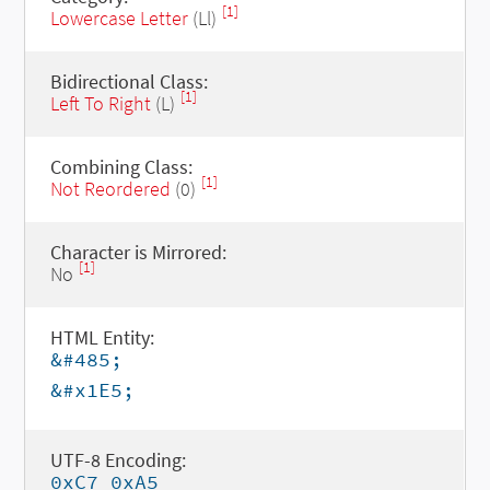
[1]
Lowercase Letter
(Ll)
Bidirectional Class:
[1]
Left To Right
(L)
Combining Class:
[1]
Not Reordered
(0)
Character is Mirrored:
[1]
No
HTML Entity:
&#485;
&#x1E5;
UTF-8 Encoding:
0xC7 0xA5