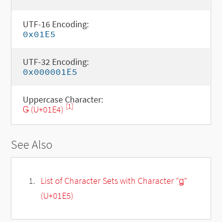
UTF-16 Encoding:
0x01E5
UTF-32 Encoding:
0x000001E5
Uppercase Character:
[1]
Ǥ (U+01E4)
See Also
List of Character Sets with Character “ǥ”
(U+01E5)