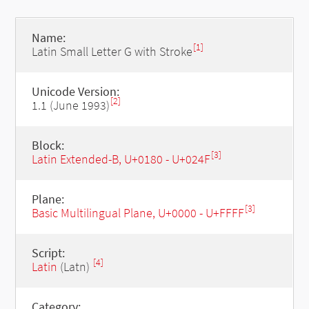
Name:
[1]
Latin Small Letter G with Stroke
Unicode Version:
[2]
1.1 (June 1993)
Block:
[3]
Latin Extended-B, U+0180 - U+024F
Plane:
[3]
Basic Multilingual Plane, U+0000 - U+FFFF
Script:
[4]
Latin
(Latn)
Category: